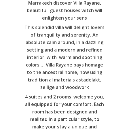
Marrakech discover Villa Rayane,
beautiful guest houses.witch will
enlighten your sens
This splendid villa will delight lovers
of tranquility and serenity. An
absolute calm around, in a dazzling
setting and a modern and refined
interior with warm and soothing
colors … Villa Rayane pays homage
to the ancestral home, how using
tradition al materials astadelakt,
zellige and woodwork
4 suites and 2 rooms welcome you,
Home
all equipped for your comfort. Each
Villa
room has been designed and
realized in a particular style, to
Suites
make your stay a unique and