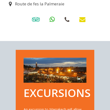
Route de fes la Palmeraie
EXCURSIONS
An excursion to Marrakech will allow