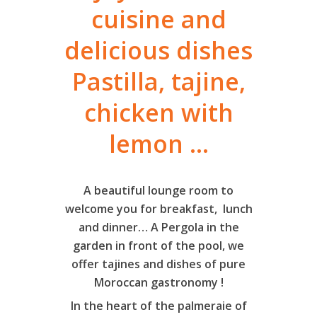
cuisine and
delicious dishes
Pastilla, tajine,
chicken with
lemon ...
A beautiful lounge room to
welcome you for breakfast, lunch
and dinner… A Pergola in the
garden in front of the pool, we
offer tajines and dishes of pure
Moroccan gastronomy !
In the heart of the palmeraie of