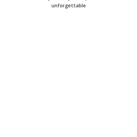
unforgettable
Restaurant
Features
Prices
Gallery
Booking
Français
Contact