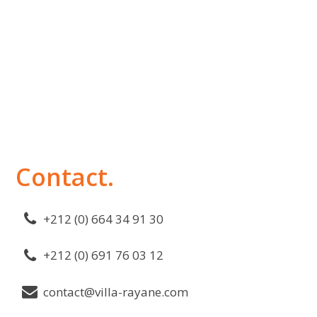
Contact.
+212 (0) 664 34 91 30
+212 (0) 691 76 03 12
contact@villa-rayane.com